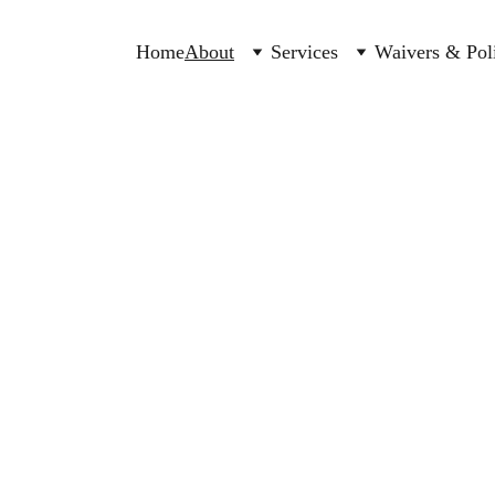
Home
About
Services
Waivers & Poli
 for babies, 