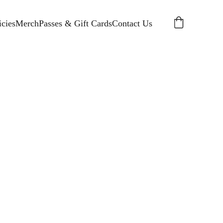
cies
Merch
Passes & Gift Cards
Contact Us