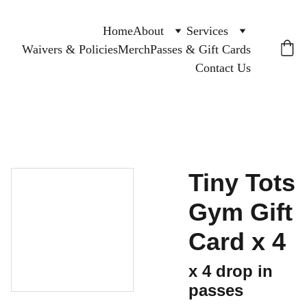
Home
About
Services
Waivers & Policies
Merch
Passes & Gift Cards
Contact Us
Tiny Tots
Gym Gift
Card x 4
x 4 drop in
passes