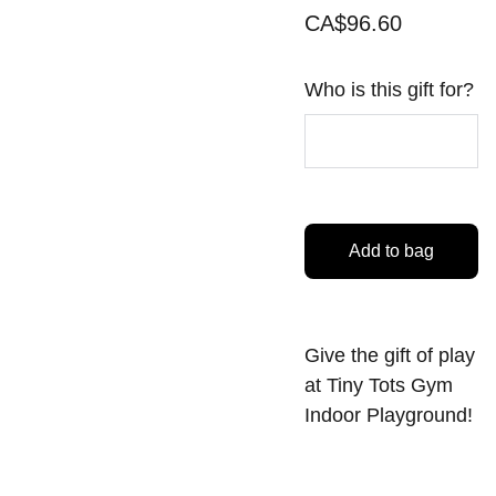
CA$96.60
Who is this gift for?
Add to bag
Give the gift of play
at Tiny Tots Gym
Indoor Playground!